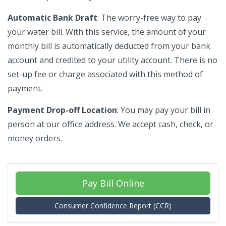
Automatic Bank Draft
: The worry-free way to pay
your water bill. With this service, the amount of your
monthly bill is automatically deducted from your bank
account and credited to your utility account. There is no
set-up fee or charge associated with this method of
payment.
Payment Drop-off Location
: You may pay your bill in
person at our office address. We accept cash, check, or
money orders.
Pay Bill Online
Consumer Confidence Report (CCR)