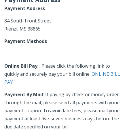
Payment Address
84 South Front Street
Rienzi, MS 38865
Payment Methods
Online Bill Pay
: . Please click the following link to
quickly and securely pay your bill online.
ONLINE BILL
PAY
Payment By Mail
: If paying by check or money order
through the mail, please send all payments with your
payment coupon. To avoid late fees, please mail your
payment at least five-seven business days before the
due date specified on your bill.