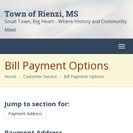
Town of Rienzi, MS
Small Town, Big Heart - Where History and Community
Meet
Bill Payment Options
Home
Customer Service
Bill Payment Options
Jump to section for:
Payment Address
Payment Address