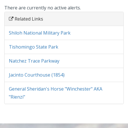
There are currently no active alerts.
Related Links
Shiloh National Military Park
Tishomingo State Park
Natchez Trace Parkway
Jacinto Courthouse (1854)
General Sheridan's Horse "Winchester" AKA
"Rienzi"