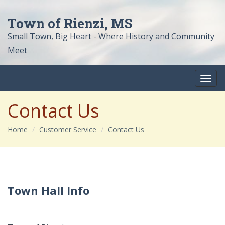
Town of Rienzi, MS
Small Town, Big Heart - Where History and Community
Meet
Contact Us
Home
Customer Service
Contact Us
Town Hall Info