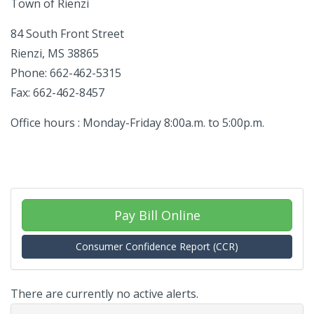
Town of Rienzi
84 South Front Street
Rienzi, MS 38865
Phone: 662-462-5315
Fax: 662-462-8457
Office hours : Monday-Friday 8:00a.m. to 5:00p.m.
Pay Bill Online
Consumer Confidence Report (CCR)
There are currently no active alerts.