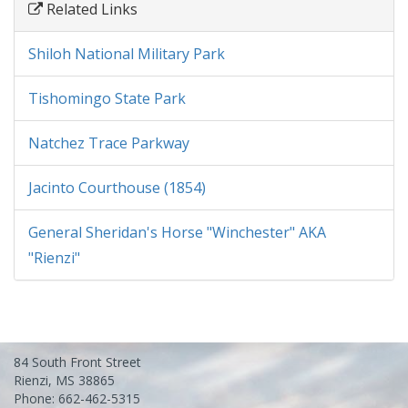
Related Links
Shiloh National Military Park
Tishomingo State Park
Natchez Trace Parkway
Jacinto Courthouse (1854)
General Sheridan's Horse "Winchester" AKA
"Rienzi"
84 South Front Street
Rienzi, MS 38865
Phone: 662-462-5315