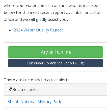
where your water comes from and what is in it. See
below for the most recent report available, or call our
office and we will gladly assist you..
2024 Water Quality Report
Pay Bill Online
Consumer Confidence Report (CCR)
There are currently no active alerts.
Related Links
Shiloh National Military Park