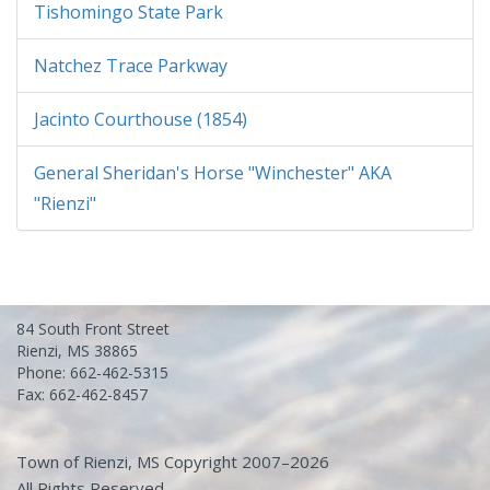
Tishomingo State Park
Natchez Trace Parkway
Jacinto Courthouse (1854)
General Sheridan's Horse "Winchester" AKA
"Rienzi"
84 South Front Street
Rienzi, MS 38865
Phone: 662-462-5315
Fax: 662-462-8457
Town of Rienzi, MS Copyright 2007–2026
All Rights Reserved