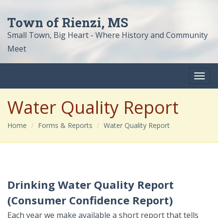
Town of Rienzi, MS
Small Town, Big Heart - Where History and Community
Meet
Water Quality Report
Home
Forms & Reports
Water Quality Report
Drinking Water Quality Report
(Consumer Confidence Report)
Each year we make available a short report that tells