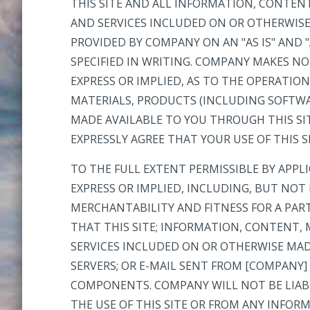
THIS SITE AND ALL INFORMATION, CONTEN
AND SERVICES INCLUDED ON OR OTHERWISE
PROVIDED BY COMPANY ON AN "AS IS" AND "
SPECIFIED IN WRITING. COMPANY MAKES N
EXPRESS OR IMPLIED, AS TO THE OPERATIO
MATERIALS, PRODUCTS (INCLUDING SOFTWA
MADE AVAILABLE TO YOU THROUGH THIS SIT
EXPRESSLY AGREE THAT YOUR USE OF THIS SI
TO THE FULL EXTENT PERMISSIBLE BY APPL
EXPRESS OR IMPLIED, INCLUDING, BUT NOT
MERCHANTABILITY AND FITNESS FOR A PA
THAT THIS SITE; INFORMATION, CONTENT,
SERVICES INCLUDED ON OR OTHERWISE MADE
SERVERS; OR E-MAIL SENT FROM [COMPANY]
COMPONENTS. COMPANY WILL NOT BE LIABL
THE USE OF THIS SITE OR FROM ANY INFO