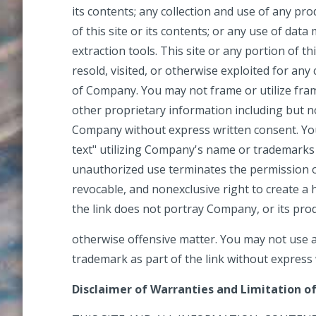
its contents; any collection and use of any prod
of this site or its contents; or any use of data
extraction tools. This site or any portion of th
resold, visited, or otherwise exploited for a
of Company. You may not frame or utilize fra
other proprietary information including but no
Company without express written consent. Yo
text" utilizing Company's name or trademarks
unauthorized use terminates the permission or
revocable, and nonexclusive right to create 
the link does not portray Company, or its produ
otherwise offensive matter. You may not use 
trademark as part of the link without express
Disclaimer of Warranties and Limitation of 