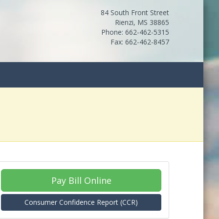
84 South Front Street
Rienzi, MS 38865
Phone: 662-462-5315
Fax: 662-462-8457
Pay Bill Online
Consumer Confidence Report (CCR)