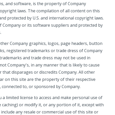
ons, and software, is the property of Company
opyright laws. The compilation of all content on this
and protected by U.S. and international copyright laws.
 of Company or its software suppliers and protected by
.
ther Company graphics, logos, page headers, button
rks, registered trademarks or trade dress of Company
 trademarks and trade dress may not be used in
 not Company's, in any manner that is likely to cause
that disparages or discredits Company. All other
on this site are the property of their respective
h, connected to, or sponsored by Company.
a limited license to access and make personal use of
caching) or modify it, or any portion of it, except with
 include any resale or commercial use of this site or