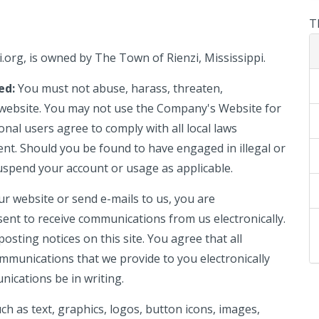
T
i.org
, is owned by The Town of Rienzi, Mississippi
.
ted:
You must not abuse, harass, threaten,
 website. You may not use the Company's Website for
onal users agree to comply with all local laws
nt. Should you be found to have engaged in illegal or
uspend your account or usage as applicable.
ur website or send e-mails to us, you are
sent to receive communications from us electronically.
osting notices on this site. You agree that all
mmunications that we provide to you electronically
nications be in writing.
such as text, graphics, logos, button icons, images,