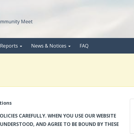
Community Meet
 Reports
News & Notices
FAQ
tions
OLICIES CAREFULLY. WHEN YOU USE OUR WEBSITE
UNDERSTOOD, AND AGREE TO BE BOUND BY THESE