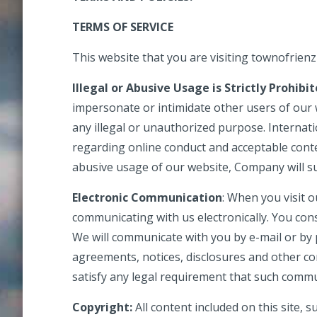
TERMS OF SERVICE
This website that you are visiting townofrienz
Illegal or Abusive Usage is Strictly Prohibi
impersonate or intimidate other users of our
any illegal or unauthorized purpose. Internati
regarding online conduct and acceptable conte
abusive usage of our website, Company will s
Electronic Communication
: When you visit o
communicating with us electronically. You con
We will communicate with you by e-mail or by p
agreements, notices, disclosures and other co
satisfy any legal requirement that such commu
Copyright:
All content included on this site, 