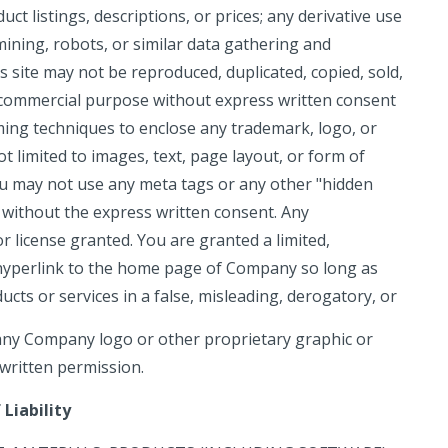
uct listings, descriptions, or prices; any derivative use
 mining, robots, or similar data gathering and
is site may not be reproduced, duplicated, copied, sold,
ny commercial purpose without express written consent
ming techniques to enclose any trademark, logo, or
t limited to images, text, page layout, or form of
u may not use any meta tags or any other "hidden
 without the express written consent. Any
 license granted. You are granted a limited,
a hyperlink to the home page of Company so long as
cts or services in a false, misleading, derogatory, or
any Company logo or other proprietary graphic or
 written permission.
Liability