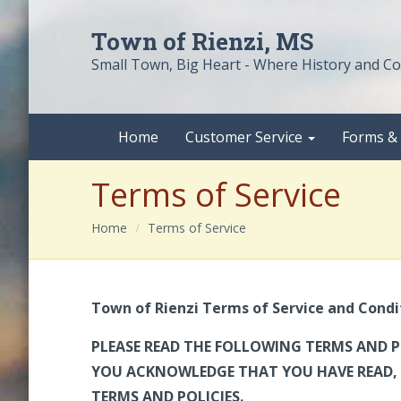
Town of Rienzi, MS
Small Town, Big Heart - Where History and 
Home
Customer Service
Forms &
Terms of Service
Home
Terms of Service
Town of Rienzi
Terms of Service and Condi
PLEASE READ THE FOLLOWING TERMS AND P
YOU ACKNOWLEDGE THAT YOU HAVE READ, 
TERMS AND POLICIES.