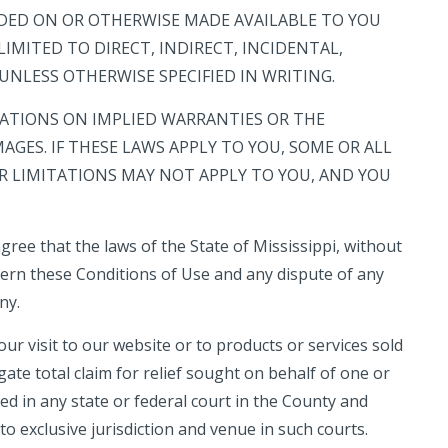
UDED ON OR OTHERWISE MADE AVAILABLE TO YOU
IMITED TO DIRECT, INDIRECT, INCIDENTAL,
NLESS OTHERWISE SPECIFIED IN WRITING.
ATIONS ON IMPLIED WARRANTIES OR THE
AGES. IF THESE LAWS APPLY TO YOU, SOME OR ALL
OR LIMITATIONS MAY NOT APPLY TO YOU, AND YOU
agree that the laws of the State of
Mississippi
, without
govern these Conditions of Use and any dispute of any
ny.
our visit to our website or to products or services sold
te total claim for relief sought on behalf of one or
ed in any state or federal court in the County and
o exclusive jurisdiction and venue in such courts.