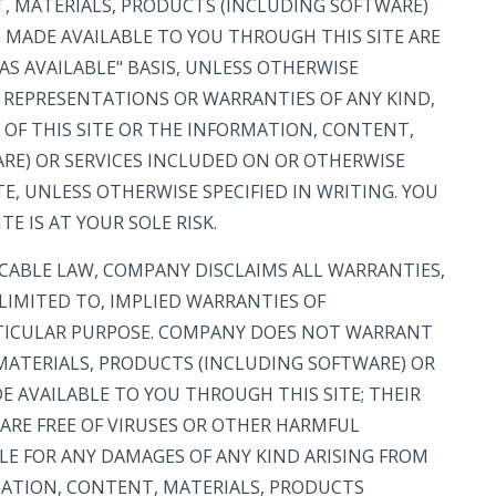
T, MATERIALS, PRODUCTS (INCLUDING SOFTWARE)
 MADE AVAILABLE TO YOU THROUGH THIS SITE ARE
AS AVAILABLE" BASIS, UNLESS OTHERWISE
O REPRESENTATIONS OR WARRANTIES OF ANY KIND,
N OF THIS SITE OR THE INFORMATION, CONTENT,
RE) OR SERVICES INCLUDED ON OR OTHERWISE
E, UNLESS OTHERWISE SPECIFIED IN WRITING. YOU
TE IS AT YOUR SOLE RISK.
ICABLE LAW, COMPANY DISCLAIMS ALL WARRANTIES,
 LIMITED TO, IMPLIED WARRANTIES OF
RTICULAR PURPOSE. COMPANY DOES NOT WARRANT
 MATERIALS, PRODUCTS (INCLUDING SOFTWARE) OR
 AVAILABLE TO YOU THROUGH THIS SITE; THEIR
 ARE FREE OF VIRUSES OR OTHER HARMFUL
E FOR ANY DAMAGES OF ANY KIND ARISING FROM
RMATION, CONTENT, MATERIALS, PRODUCTS