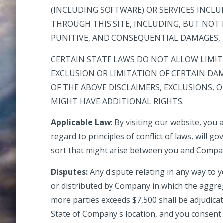
(INCLUDING SOFTWARE) OR SERVICES INCL
THROUGH THIS SITE, INCLUDING, BUT NOT L
PUNITIVE, AND CONSEQUENTIAL DAMAGES, U
CERTAIN STATE LAWS DO NOT ALLOW LIMIT
EXCLUSION OR LIMITATION OF CERTAIN DAM
OF THE ABOVE DISCLAIMERS, EXCLUSIONS, 
MIGHT HAVE ADDITIONAL RIGHTS.
Applicable Law
: By visiting our website, you 
regard to principles of conflict of laws, will 
sort that might arise between you and Compa
Disputes:
Any dispute relating in any way to y
or distributed by Company in which the aggrega
more parties exceeds $7,500 shall be adjudicat
State of Company's location, and you consent t