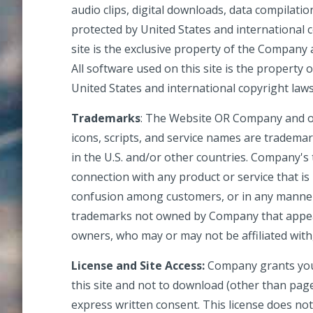
audio clips, digital downloads, data compilati
protected by United States and international c
site is the exclusive property of the Company 
All software used on this site is the property
United States and international copyright laws
Trademarks
: The Website
OR
Company
and o
icons, scripts, and service names are tradema
in the U.S. and/or other countries. Company's
connection with any product or service that is
confusion among customers, or in any manner 
trademarks not owned by Company that appear 
owners, who may or may not be affiliated wit
License and Site Access:
Company grants you 
this site and not to download (other than page 
express written consent. This license does not