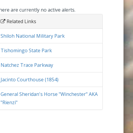
here are currently no active alerts.
Related Links
Shiloh National Military Park
Tishomingo State Park
Natchez Trace Parkway
Jacinto Courthouse (1854)
General Sheridan's Horse "Winchester" AKA
"Rienzi"